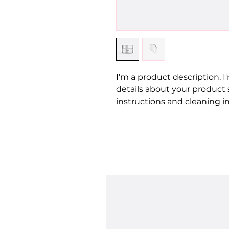
I'm a product description. I
details about your product su
instructions and cleaning in