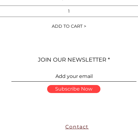
ADD TO CART >
JOIN OUR NEWSLETTER
Subscribe Now
Contact