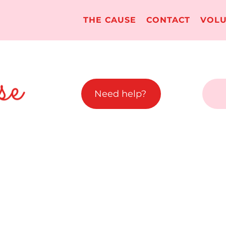
THE CAUSE
CONTACT
VOLU
Need help?