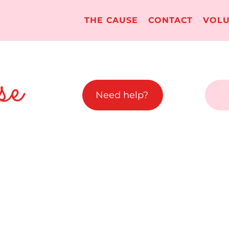
THE CAUSE
CONTACT
VOLU
Need help?