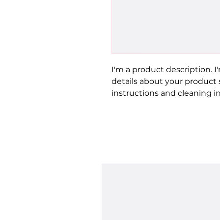
I'm a product description. I
details about your product su
instructions and cleaning in