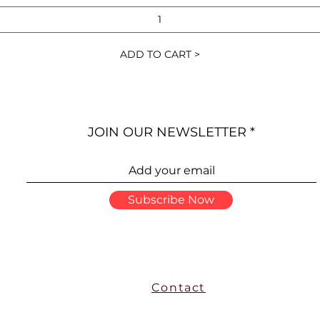
ADD TO CART >
JOIN OUR NEWSLETTER
Subscribe Now
Contact