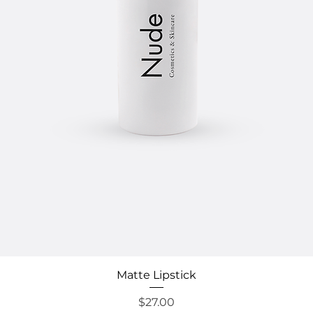
Quick View
Matte Lipstick
Price
$27.00